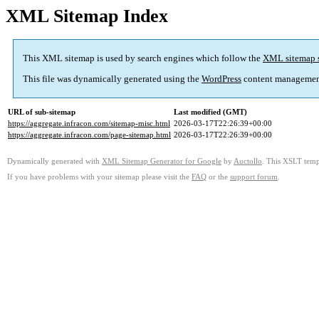
XML Sitemap Index
This XML sitemap is used by search engines which follow the
XML sitemap 
This file was dynamically generated using the
WordPress
content managemen
URL of sub-sitemap
Last modified (GMT)
https://aggregate.infracon.com/sitemap-misc.html
2026-03-17T22:26:39+00:00
https://aggregate.infracon.com/page-sitemap.html
2026-03-17T22:26:39+00:00
Dynamically generated with
XML Sitemap Generator for Google
by
Auctollo
. This XSLT templ
If you have problems with your sitemap please visit the
FAQ
or the
support forum
.