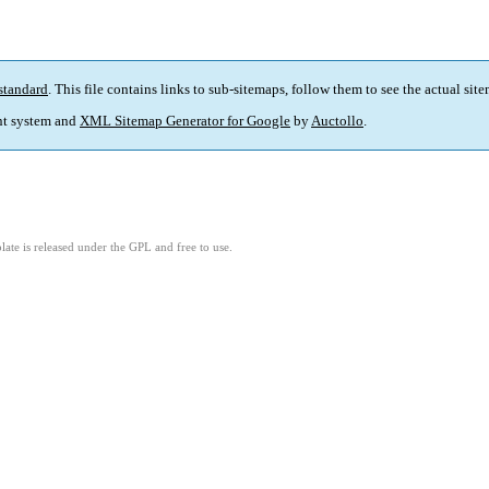
standard
. This file contains links to sub-sitemaps, follow them to see the actual sit
t system and
XML Sitemap Generator for Google
by
Auctollo
.
ate is released under the GPL and free to use.